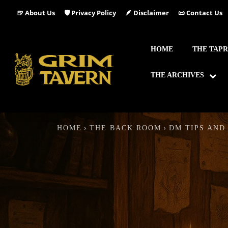
🍺 About Us
🛡️ Privacy Policy
🪶 Disclaimer
📜 Contact Us
HOME
THE TAP
THE ARCHIVES
HOME
THE BACK ROOM
DM TIPS AND