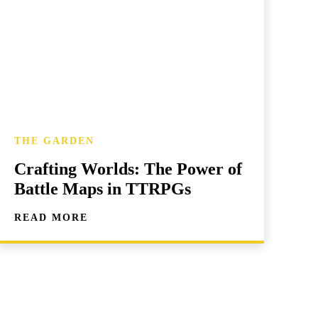
THE GARDEN
Crafting Worlds: The Power of
Battle Maps in TTRPGs
READ MORE