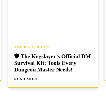
THE BACK ROOM
🛡️ The Kegslayer’s Official DM
Survival Kit: Tools Every
Dungeon Master Needs!
READ MORE