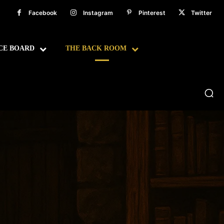
Facebook
Instagram
Pinterest
Twitter
CE BOARD
THE BACK ROOM