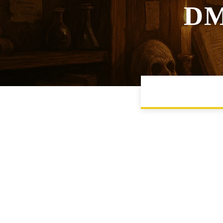
DM
CAMPAIGN MANA