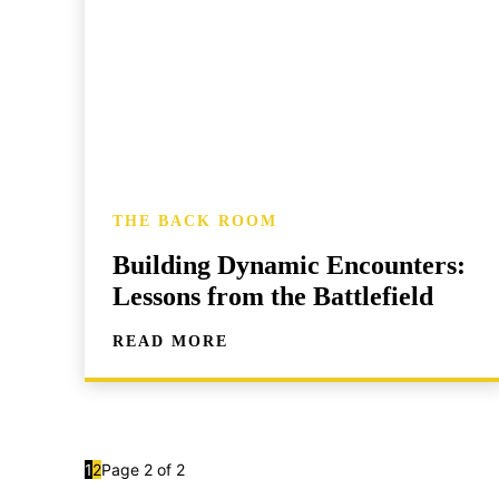
THE BACK ROOM
Building Dynamic Encounters:
Lessons from the Battlefield
READ MORE
1
2
Page 2 of 2