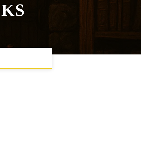
CKS
SESSION PACING