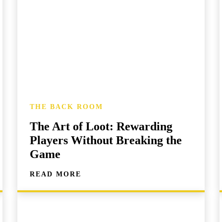
THE BACK ROOM
The Art of Loot: Rewarding
Players Without Breaking the
Game
READ MORE