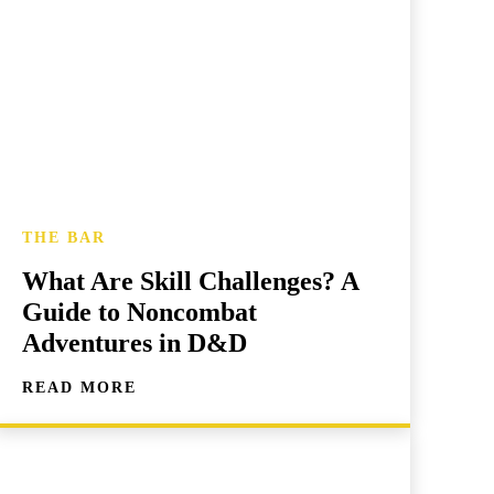
THE BAR
What Are Skill Challenges? A
Guide to Noncombat
Adventures in D&D
READ MORE