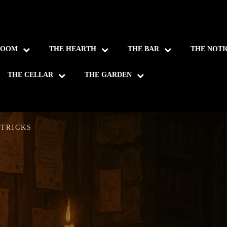
ROOM
THE HEARTH
THE BAR
THE NOTI
THE CELLAR
THE GARDEN
 TRICKS