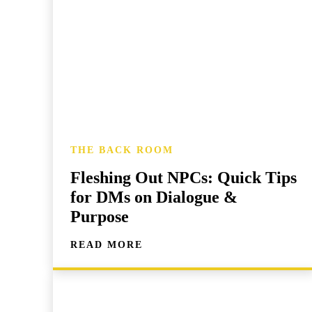
THE BACK ROOM
Fleshing Out NPCs: Quick Tips
for DMs on Dialogue &
Purpose
READ MORE