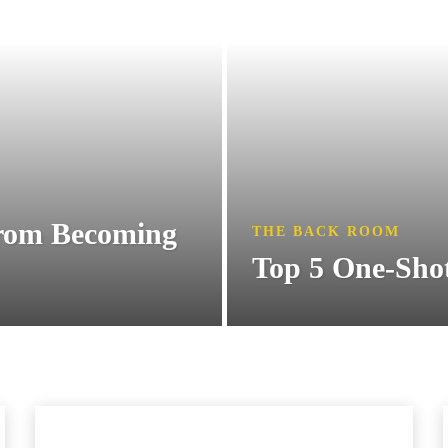
from Becoming
THE BACK ROOM
Top 5 One-Sho