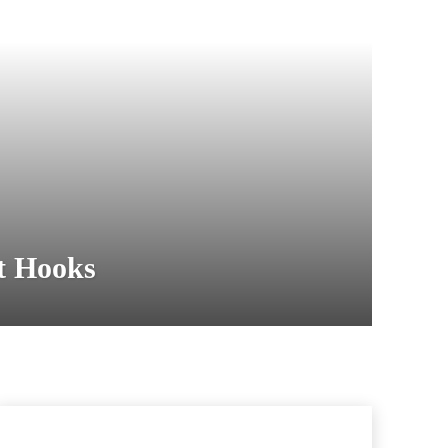
t Hooks