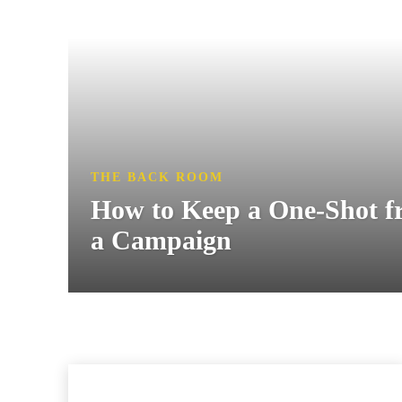
THE BACK ROOM
How to Keep a One-Shot 
a Campaign