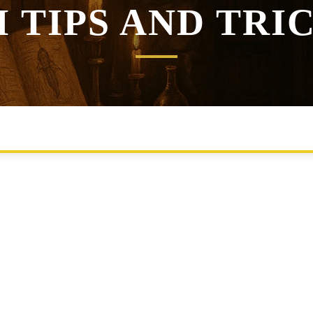
 TIPS AND TRI
GEMENT
ENCOUNTER BUILDING
HOMEBREW RULES