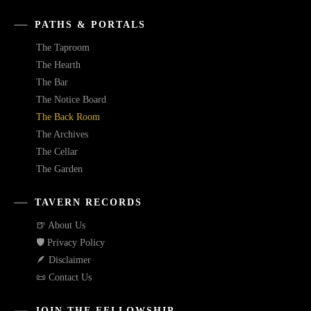
PATHS & PORTALS
The Taproom
The Hearth
The Bar
The Notice Board
The Back Room
The Archives
The Cellar
The Garden
TAVERN RECORDS
🍺 About Us
🛡️ Privacy Policy
🪶 Disclaimer
📜 Contact Us
JOIN THE FELLOWSHIP