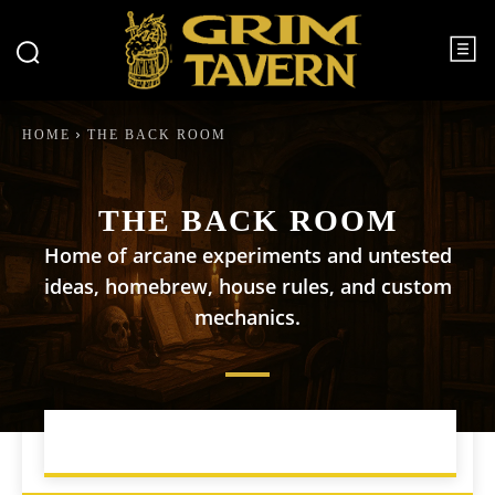
HOME
THE BACK ROOM
THE BACK ROOM
Home of arcane experiments and untested
ideas, homebrew, house rules, and custom
mechanics.
CAMPAIGN MANAGEMENT
DM TIPS AND TRICKS