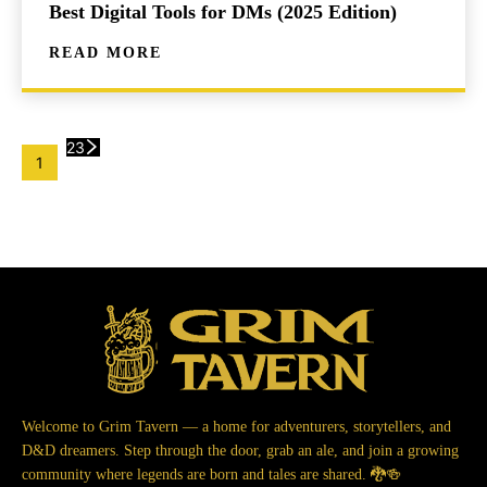
Best Digital Tools for DMs (2025 Edition)
READ MORE
2
3
1
Welcome to Grim Tavern — a home for adventurers, storytellers, and
D&D dreamers. Step through the door, grab an ale, and join a growing
community where legends are born and tales are shared. 🐉🍻