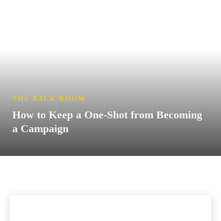
THE BACK ROOM
How to Keep a One-Shot from Becoming
a Campaign