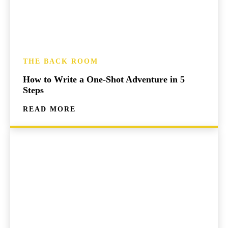
THE BACK ROOM
How to Write a One-Shot Adventure in 5
Steps
READ MORE