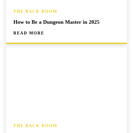
THE BACK ROOM
How to Be a Dungeon Master in 2025
READ MORE
THE BACK ROOM