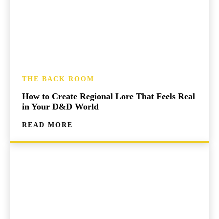
THE BACK ROOM
How to Create Regional Lore That Feels Real
in Your D&D World
READ MORE