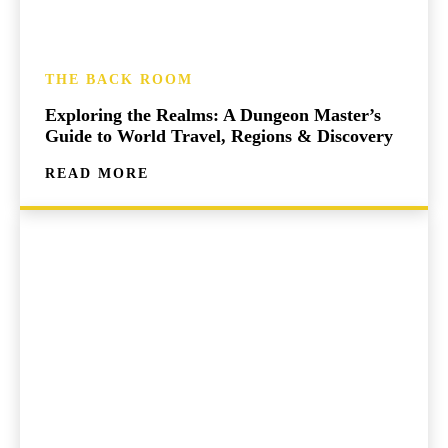
THE BACK ROOM
Exploring the Realms: A Dungeon Master’s
Guide to World Travel, Regions & Discovery
READ MORE