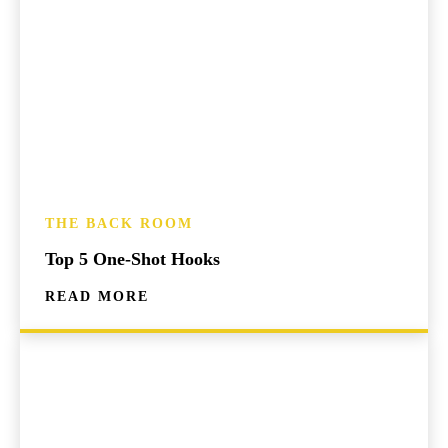
THE BACK ROOM
Top 5 One-Shot Hooks
READ MORE