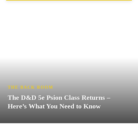
THE BACK ROOM
The D&D 5e Psion Class Returns –
Here’s What You Need to Know