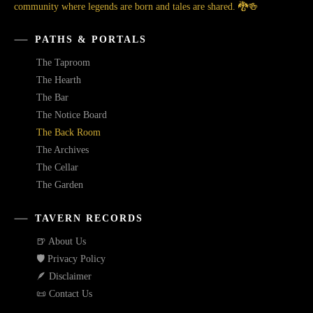
community where legends are born and tales are shared. 🐉🍻
PATHS & PORTALS
The Taproom
The Hearth
The Bar
The Notice Board
The Back Room
The Archives
The Cellar
The Garden
TAVERN RECORDS
🍺 About Us
🛡️ Privacy Policy
🪶 Disclaimer
📜 Contact Us