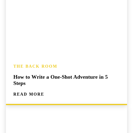
THE BACK ROOM
How to Write a One-Shot Adventure in 5
Steps
READ MORE