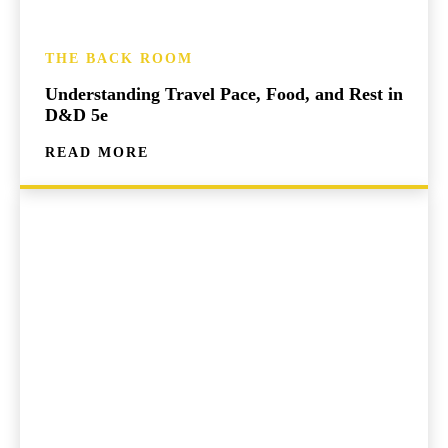
THE BACK ROOM
Understanding Travel Pace, Food, and Rest in
D&D 5e
READ MORE