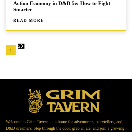
Action Economy in D&D 5e: How to Fight
Smarter
READ MORE
2
1
Welcome to Grim Tavern — a home for adventurers, storytellers, and
D&D dreamers. Step through the door, grab an ale, and join a growing