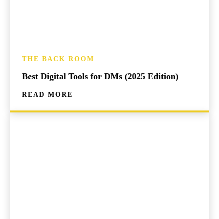
THE BACK ROOM
Best Digital Tools for DMs (2025 Edition)
READ MORE