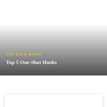
THE BACK ROOM
Top 5 One-Shot Hooks