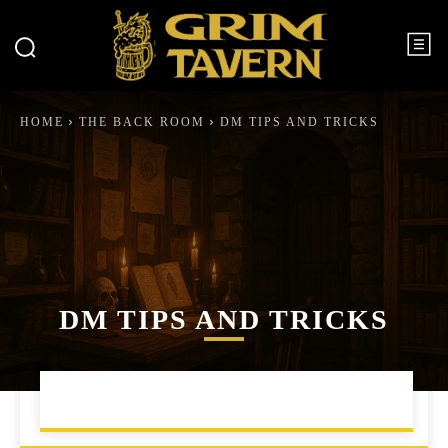
HOME
THE BACK ROOM
DM TIPS AND TRICKS
DM TIPS AND TRICKS
CAMPAIGN MANAGEMENT
ENCOUNTER BUILDING