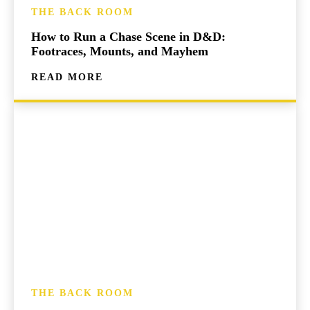
THE BACK ROOM
How to Run a Chase Scene in D&D:
Footraces, Mounts, and Mayhem
READ MORE
THE BACK ROOM