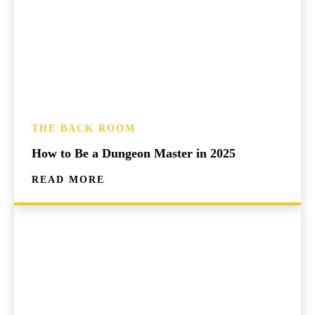
THE BACK ROOM
How to Be a Dungeon Master in 2025
READ MORE