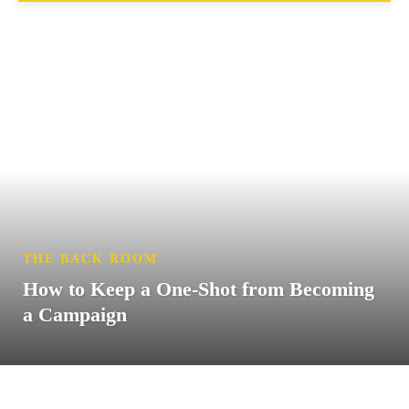
THE BACK ROOM
How to Keep a One-Shot from Becoming
a Campaign