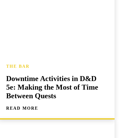
THE BAR
Downtime Activities in D&D
5e: Making the Most of Time
Between Quests
READ MORE