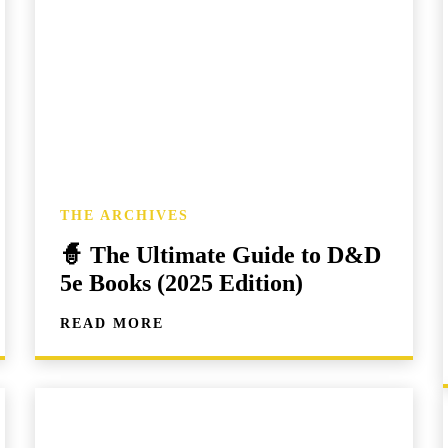
THE ARCHIVES
🧙 The Ultimate Guide to D&D
5e Books (2025 Edition)
READ MORE