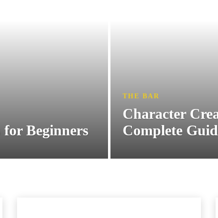
THE BAR
Character Crea
 for Beginners
Complete Guid