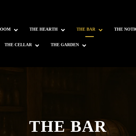
ROOM
THE HEARTH
THE BAR
THE NOTI
THE CELLAR
THE GARDEN
THE BAR