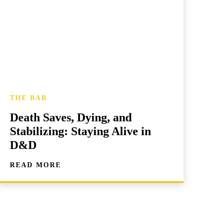
THE BAR
Death Saves, Dying, and
Stabilizing: Staying Alive in
D&D
READ MORE