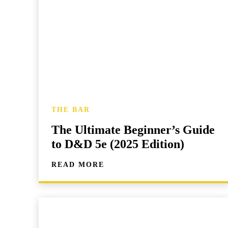
THE BAR
The Ultimate Beginner’s Guide
to D&D 5e (2025 Edition)
READ MORE