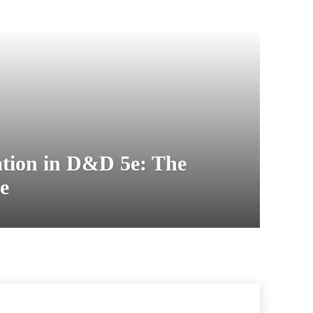
tion in D&D 5e: The
e