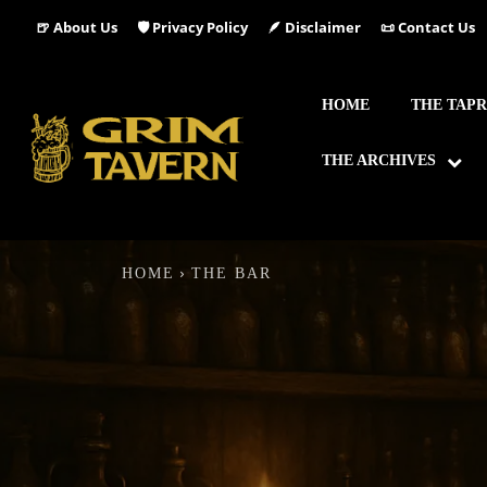
🍺 About Us
🛡️ Privacy Policy
🪶 Disclaimer
📜 Contact Us
HOME
THE TAP
THE ARCHIVES
HOME
THE BAR