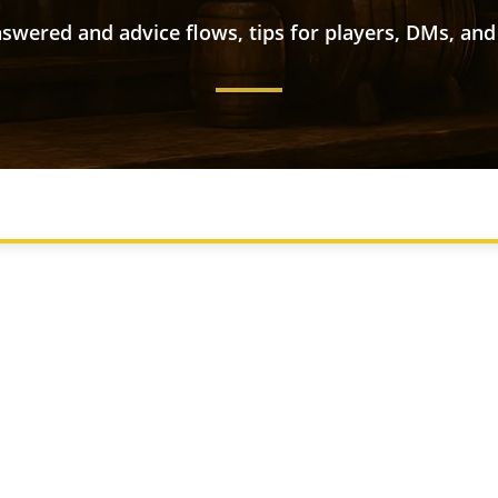
swered and advice flows, tips for players, DMs, and
S
CHARACTER CREATION
COMMON NEW PLAYER QUEST