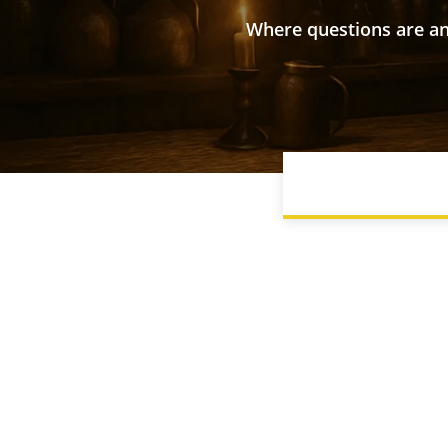
Where questions are an
BEGINNER GUIDE