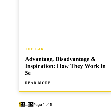
THE BAR
Advantage, Disadvantage &
Inspiration: How They Work in
5e
READ MORE
1
2
3
...
5
Page 1 of 5