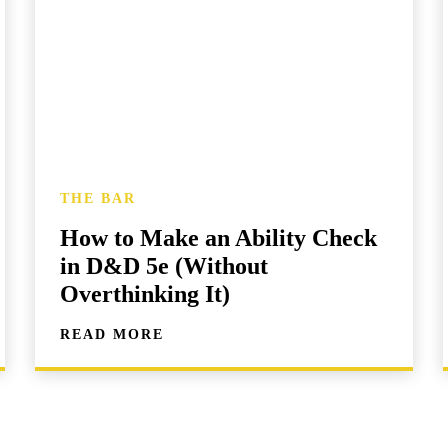
THE BAR
How to Make an Ability Check
in D&D 5e (Without
Overthinking It)
READ MORE