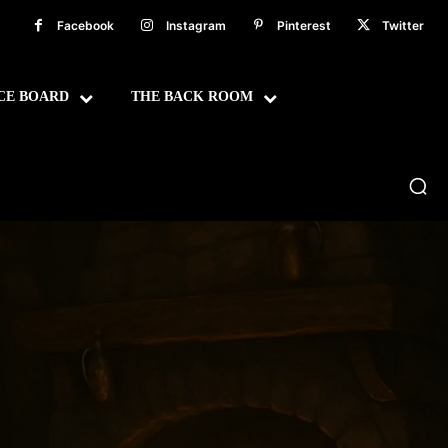
Facebook
Instagram
Pinterest
Twitter
CE BOARD
THE BACK ROOM