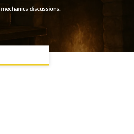
 mechanics discussions.
IONS
D&D TERMS EXPLAINED
FINDING A GROUP