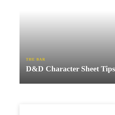
THE BAR
D&D Character Sheet Tips