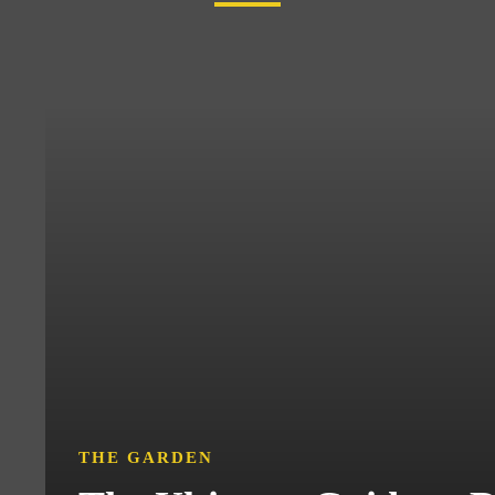
THE GARDEN