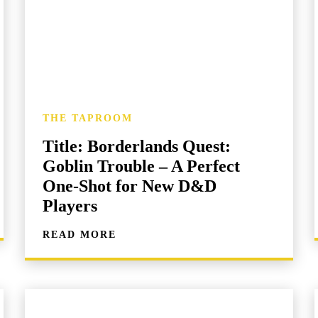
THE TAPROOM
Title: Borderlands Quest:
Goblin Trouble – A Perfect
One-Shot for New D&D
Players
READ MORE