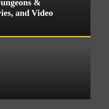
Dungeons &
es, and Video