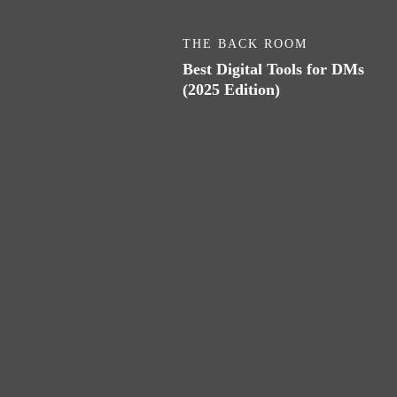
THE BACK ROOM
Best Digital Tools for DMs
(2025 Edition)