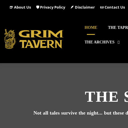
🍺 About Us
🛡️ Privacy Policy
🪶 Disclaimer
📜 Contact Us
HOME
THE TAP
THE ARCHIVES
THE 
Not all tales survive the night... but thes