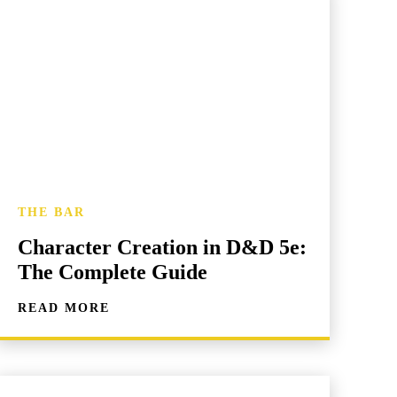
THE BAR
Character Creation in D&D 5e:
The Complete Guide
READ MORE