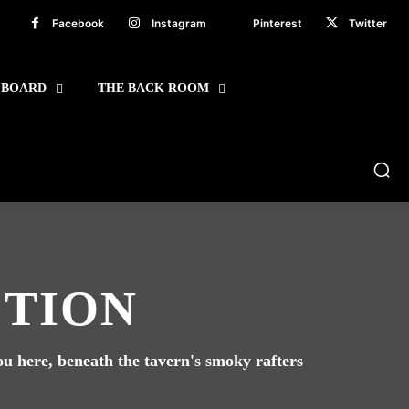
Facebook
Instagram
Pinterest
Twitter
 BOARD
THE BACK ROOM
CTION
you here, beneath the tavern's smoky rafters