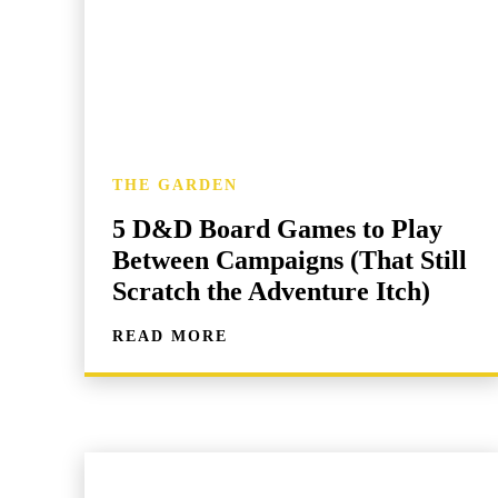
THE GARDEN
5 D&D Board Games to Play
Between Campaigns (That Still
Scratch the Adventure Itch)
READ MORE