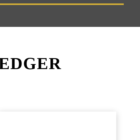
LEDGER