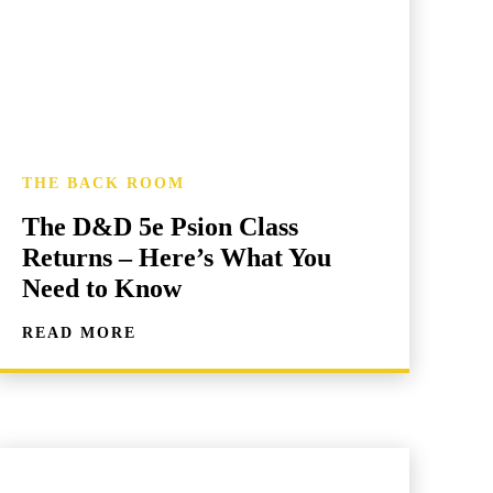
THE BACK ROOM
The D&D 5e Psion Class
Returns – Here’s What You
Need to Know
READ MORE