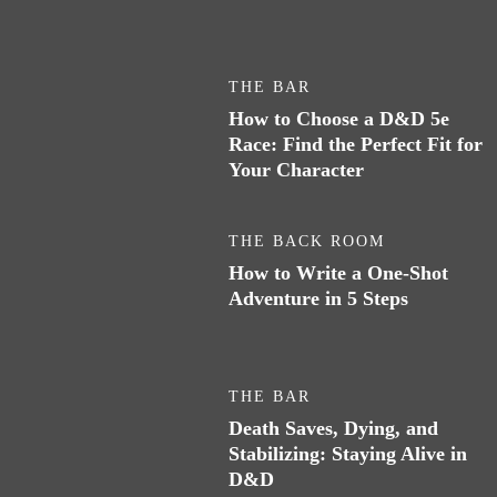
THE BAR
How to Choose a D&D 5e
Race: Find the Perfect Fit for
Your Character
THE BACK ROOM
How to Write a One-Shot
Adventure in 5 Steps
THE BAR
Death Saves, Dying, and
Stabilizing: Staying Alive in
D&D