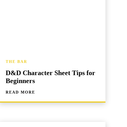
THE BAR
D&D Character Sheet Tips for
Beginners
READ MORE