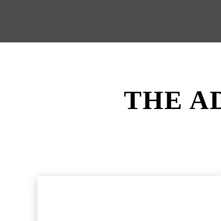
THE A