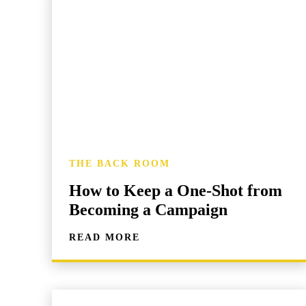
THE BACK ROOM
How to Keep a One-Shot from
Becoming a Campaign
READ MORE