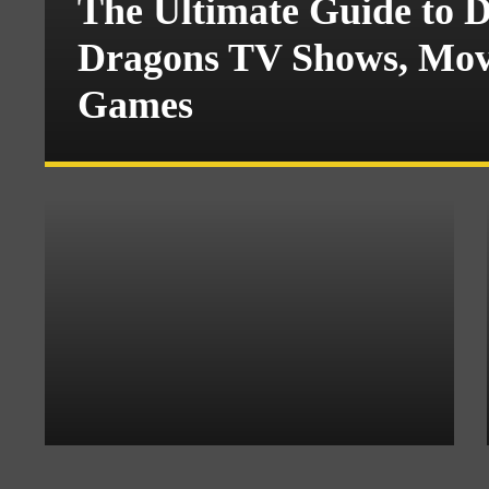
The Ultimate Guide to 
Dragons TV Shows, Movi
Games