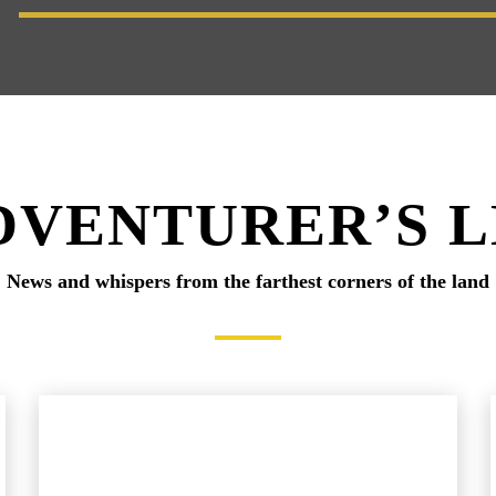
DVENTURER’S 
News and whispers from the farthest corners of the land