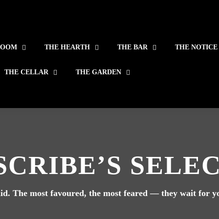
ROOM
THE HEARTH
THE BAR
THE NOTICE
THE CELLAR
THE GARDEN
SCRIBE’S SELE
e did. The most favoured, the most feared — they wait for 