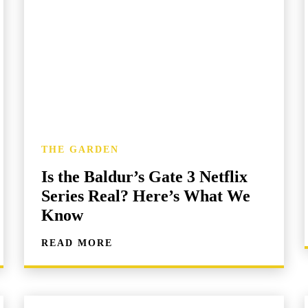
THE GARDEN
Is the Baldur’s Gate 3 Netflix
Series Real? Here’s What We
Know
READ MORE