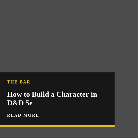
THE BAR
How to Build a Character in
D&D 5e
READ MORE