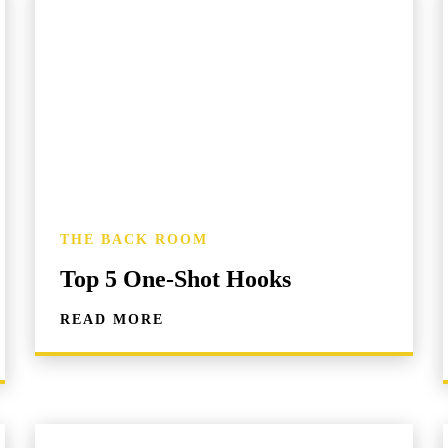
THE BACK ROOM
Top 5 One-Shot Hooks
READ MORE