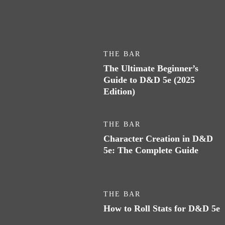
THE BAR
The Ultimate Beginner’s
Guide to D&D 5e (2025
Edition)
THE BAR
Character Creation in D&D
5e: The Complete Guide
THE BAR
How to Roll Stats for D&D 5e