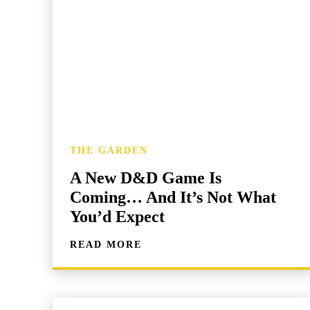
THE GARDEN
A New D&D Game Is
Coming… And It’s Not What
You’d Expect
READ MORE