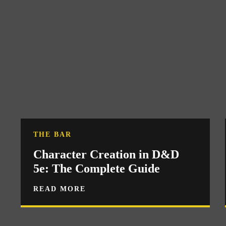
THE BAR
Character Creation in D&D
5e: The Complete Guide
READ MORE