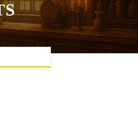
TS
WS