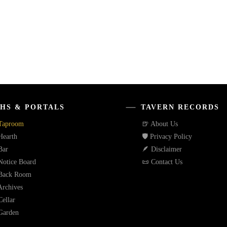
HS & PORTALS
TAVERN RECORDS
Taproom
🍺 About Us
Hearth
🛡️ Privacy Policy
Bar
🪶 Disclaimer
Notice Board
📜 Contact Us
Back Room
Archives
ellar
Garden