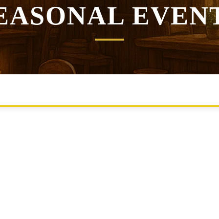
EASONAL EVEN
EALMS RUMOURS
STORYTELLERS UPDATES
TAVERN NE