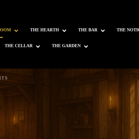
ROOM
THE HEARTH
THE BAR
THE NOTI
THE CELLAR
THE GARDEN
NTS