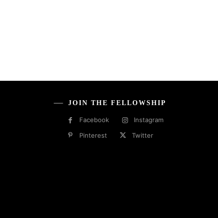
JOIN THE FELLOWSHIP
Facebook
Instagram
Pinterest
Twitter