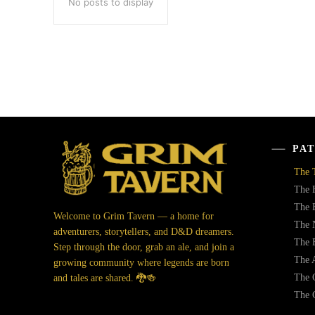
No posts to display
PAT
The 
The 
The 
Welcome to Grim Tavern — a home for
The 
adventurers, storytellers, and D&D dreamers.
The 
Step through the door, grab an ale, and join a
The 
growing community where legends are born
The C
and tales are shared. 🐉🍻
The 