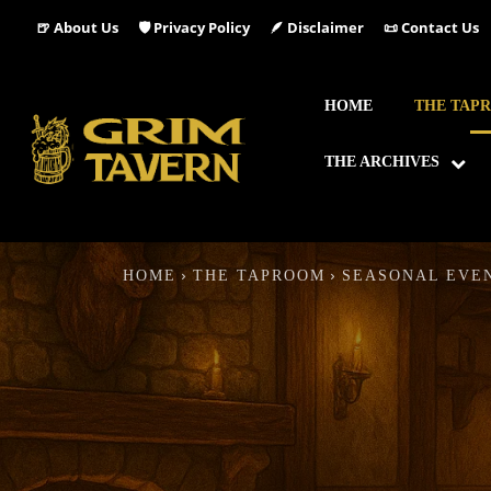
🍺 About Us
🛡️ Privacy Policy
🪶 Disclaimer
📜 Contact Us
HOME
THE TAP
THE ARCHIVES
HOME
THE TAPROOM
SEASONAL EVE