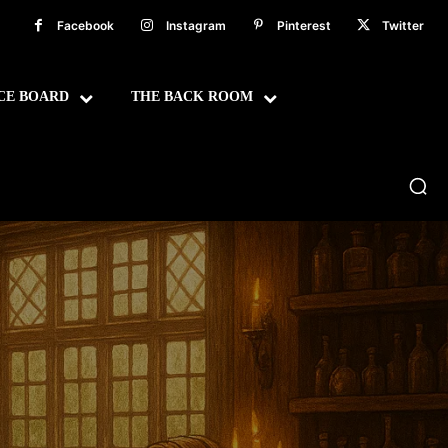
Facebook
Instagram
Pinterest
Twitter
CE BOARD
THE BACK ROOM