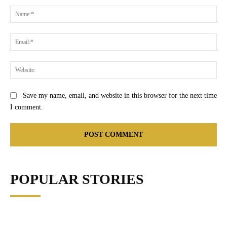
Na
Ema
Web
Save my name, email, and website in this browser for the next time
I comment.
POPULAR STORIES