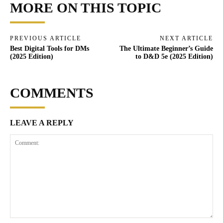
MORE ON THIS TOPIC
PREVIOUS ARTICLE
NEXT ARTICLE
Best Digital Tools for DMs
The Ultimate Beginner’s Guide
(2025 Edition)
to D&D 5e (2025 Edition)
COMMENTS
LEAVE A REPLY
Comment: