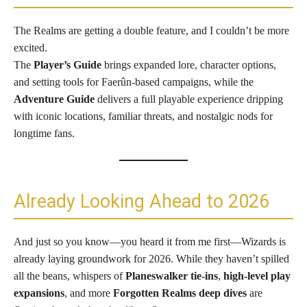
The Realms are getting a double feature, and I couldn’t be more
excited.
The
Player’s Guide
brings expanded lore, character options,
and setting tools for Faerûn-based campaigns, while the
Adventure Guide
delivers a full playable experience dripping
with iconic locations, familiar threats, and nostalgic nods for
longtime fans.
Already Looking Ahead to 2026
And just so you know—you heard it from me first—Wizards is
already laying groundwork for 2026. While they haven’t spilled
all the beans, whispers of
Planeswalker tie-ins
,
high-level play
expansions
, and more
Forgotten Realms deep dives
are