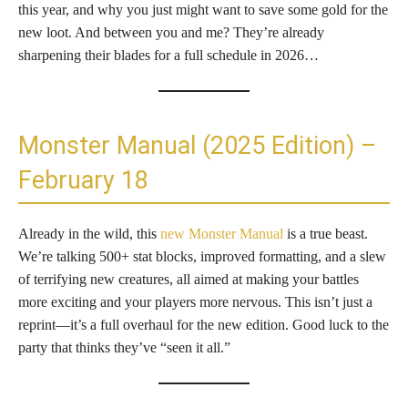
this year, and why you just might want to save some gold for the
new loot. And between you and me? They’re already
sharpening their blades for a full schedule in 2026…
Monster Manual (2025 Edition) –
February 18
Already in the wild, this
new Monster Manual
is a true beast.
We’re talking 500+ stat blocks, improved formatting, and a slew
of terrifying new creatures, all aimed at making your battles
more exciting and your players more nervous. This isn’t just a
reprint—it’s a full overhaul for the new edition. Good luck to the
party that thinks they’ve “seen it all.”