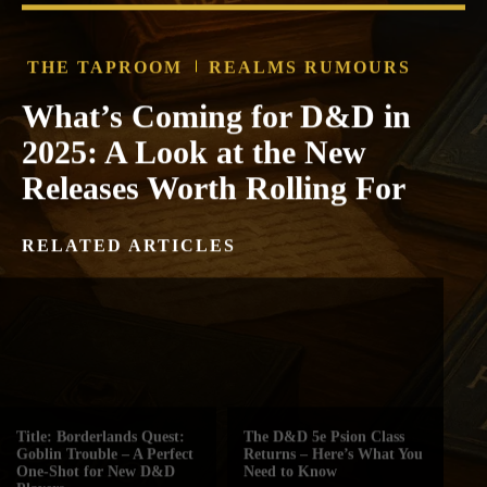
THE TAPROOM
REALMS RUMOURS
What’s Coming for D&D in
2025: A Look at the New
Releases Worth Rolling For
RELATED ARTICLES
Title: Borderlands Quest:
The D&D 5e Psion Class
Goblin Trouble – A Perfect
Returns – Here’s What You
One-Shot for New D&D
Need to Know