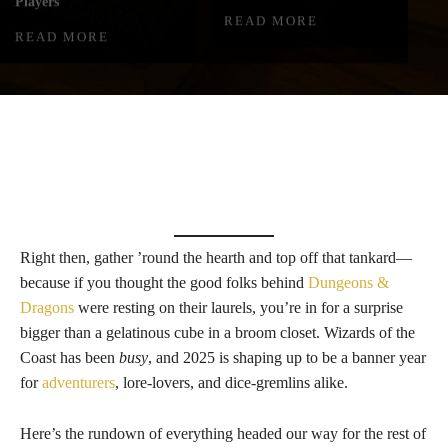
Players
READ MORE
READ MORE
Right then, gather ’round the hearth and top off that tankard—
because if you thought the good folks behind
Dungeons &
Dragons
were resting on their laurels, you’re in for a surprise
bigger than a gelatinous cube in a broom closet. Wizards of the
Coast has been
busy
, and 2025 is shaping up to be a banner year
for
adventurers
, lore-lovers, and dice-gremlins alike.
Here’s the rundown of everything headed our way for the rest of