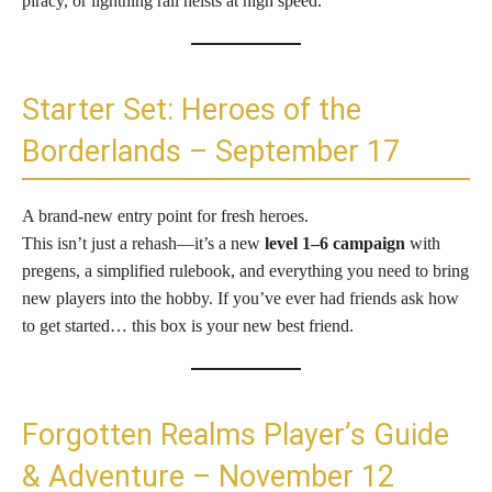
piracy, or lightning rail heists at high speed.
Starter Set: Heroes of the
Borderlands – September 17
A brand-new entry point for fresh heroes.
This isn’t just a rehash—it’s a new
level 1–6 campaign
with
pregens, a simplified rulebook, and everything you need to bring
new players into the hobby. If you’ve ever had friends ask how
to get started… this box is your new best friend.
Forgotten Realms Player’s Guide
& Adventure – November 12