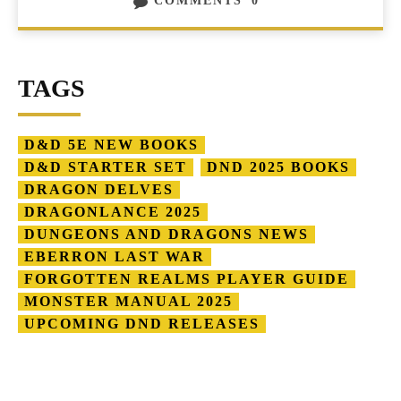
COMMENTS
0
TAGS
D&D 5E NEW BOOKS
D&D STARTER SET
DND 2025 BOOKS
DRAGON DELVES
DRAGONLANCE 2025
DUNGEONS AND DRAGONS NEWS
EBERRON LAST WAR
FORGOTTEN REALMS PLAYER GUIDE
MONSTER MANUAL 2025
UPCOMING DND RELEASES