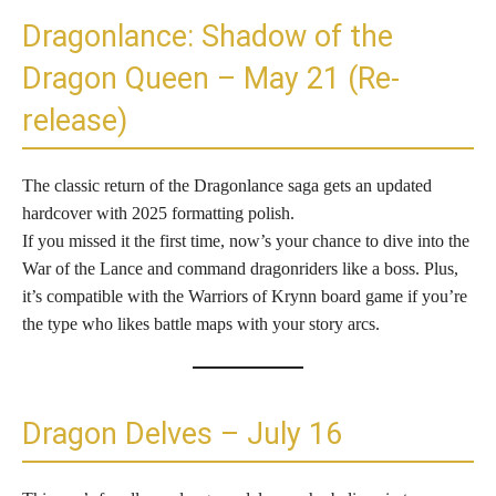
Dragonlance: Shadow of the
Dragon Queen – May 21 (Re-
release)
The classic return of the Dragonlance saga gets an updated
hardcover with 2025 formatting polish.
If you missed it the first time, now’s your chance to dive into the
War of the Lance and command dragonriders like a boss. Plus,
it’s compatible with the Warriors of Krynn board game if you’re
the type who likes battle maps with your story arcs.
Dragon Delves – July 16