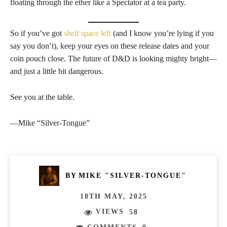
floating through the ether like a Spectator at a tea party.
So if you’ve got
shelf space left
(and I know you’re lying if you
say you don’t), keep your eyes on these release dates and your
coin pouch close. The future of D&D is looking mighty bright—
and just a little bit dangerous.
See you at the table.
—Mike “Silver-Tongue”
BY
MIKE "SILVER-TONGUE"
18TH MAY, 2025
VIEWS
58