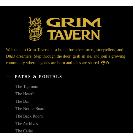
Welcome to Grim Tavern — a home for adventurers, storytellers, and
D&D dreamers. Step through the door, grab an ale, and join a growing
community where legends are born and tales are shared. 🐉🍻
PATHS & PORTALS
The Taproom
The Hearth
The Bar
The Notice Board
The Back Room
The Archives
The Cellar