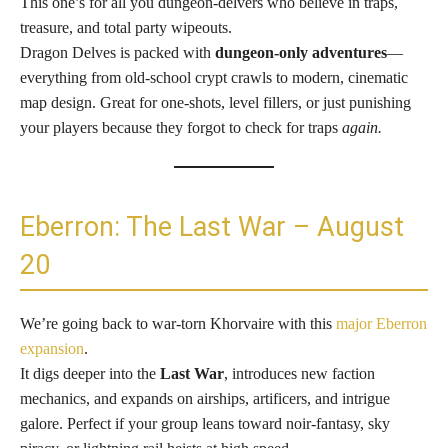
This one’s for all you dungeon-delvers who believe in traps,
treasure, and total party wipeouts.
Dragon Delves is packed with
dungeon-only adventures
—
everything from old-school crypt crawls to modern, cinematic
map design. Great for one-shots, level fillers, or just punishing
your players because they forgot to check for traps
again.
Eberron: The Last War – August
20
We’re going back to war-torn Khorvaire with this
major Eberron
expansion
.
It digs deeper into the
Last War
, introduces new faction
mechanics, and expands on airships, artificers, and intrigue
galore. Perfect if your group leans toward noir-fantasy, sky