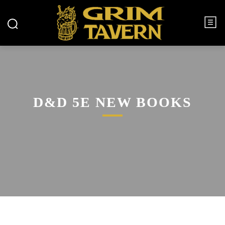
D&D 5E NEW BOOKS