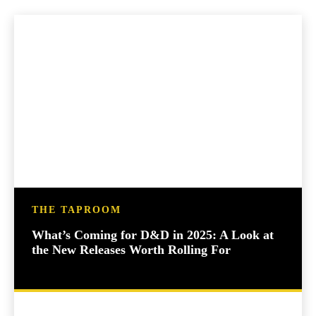
THE TAPROOM
What’s Coming for D&D in 2025: A Look at
the New Releases Worth Rolling For