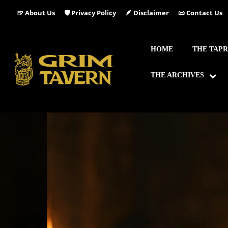
🍺 About Us
🛡️ Privacy Policy
🪶 Disclaimer
📜 Contact Us
HOME
THE TAP
THE ARCHIVES