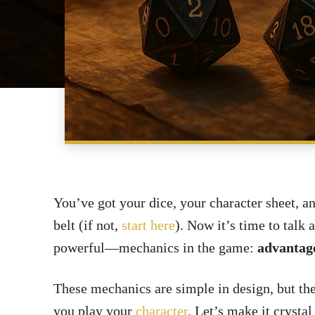
You’ve got your dice, your character sheet, a
belt (if not,
start here
). Now it’s time to tal
powerful—mechanics in the game:
advantage
These mechanics are simple in design, but th
you play your
character
. Let’s make it crystal