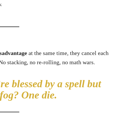
k
isadvantage
at the same time, they cancel each
 No stacking, no re-rolling, no math wars.
e blessed by a spell but
 fog? One die.