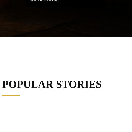
POPULAR STORIES