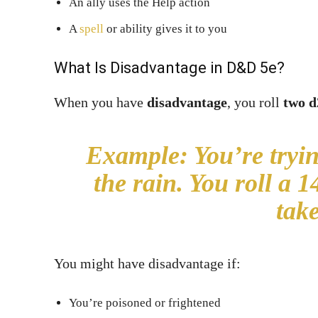
An ally uses the Help action
A
spell
or ability gives it to you
What Is Disadvantage in D&D 5e?
When you have
disadvantage
, you roll
two d
Example:
You’re tryin
the rain. You roll a 
take
You might have disadvantage if:
You’re poisoned or frightened