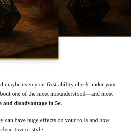
SHARE
nd maybe even your first ability check under your
k about one of the most misunderstood—and most
 and disadvantage in 5e
.
ey can have huge effects on your rolls and how
 clear, tavern-style.