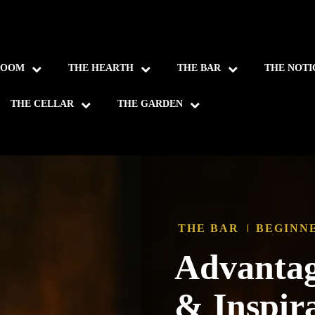
ROOM
THE HEARTH
THE BAR
THE NOTI
THE CELLAR
THE GARDEN
THE BAR
BEGINN
Advantag
& Inspir