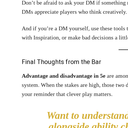
Don’t be afraid to ask your DM if something
DMs appreciate players who think creatively.
And if you’re a DM yourself, use these tools
with Inspiration, or make bad decisions a litt
Final Thoughts from the Bar
Advantage and disadvantage in 5e
are among
system. When the stakes are high, those two d
your reminder that clever play matters.
Want to understand
alongside ability 