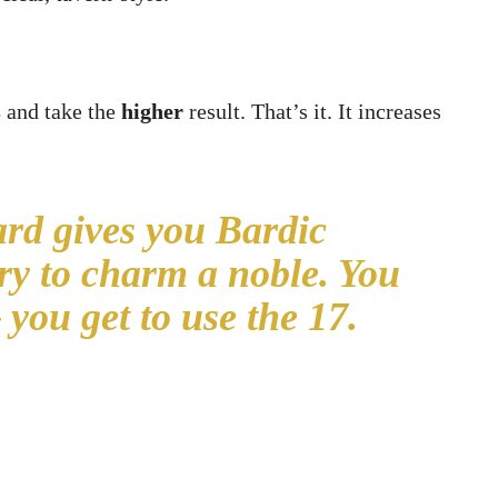
s
and take the
higher
result. That’s it. It increases
rd gives you Bardic
try to charm a noble. You
 you get to use the 17.