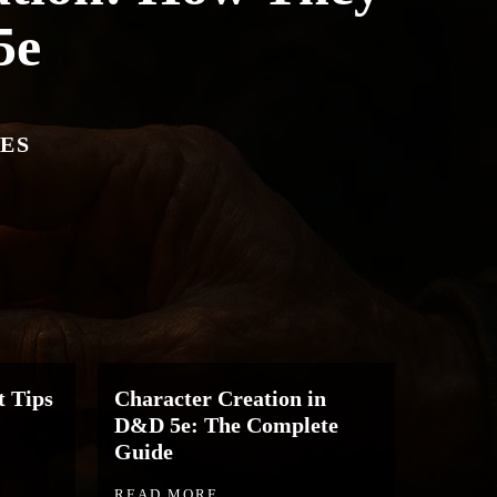
5e
ES
 Tips
Character Creation in
D&D 5e: The Complete
Guide
READ MORE