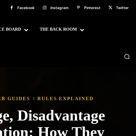
Facebook
Instagram
Pinterest
Twitter
CE BOARD
THE BACK ROOM
ER GUIDES
RULES EXPLAINED
e, Disadvantage
ation: How They