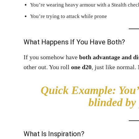
You’re wearing heavy armour with a Stealth chec
You’re trying to attack while prone
What Happens If You Have Both?
If you somehow have
both advantage and d
other out. You roll
one d20
, just like normal.
Quick Example:
You’r
blinded by
What Is Inspiration?