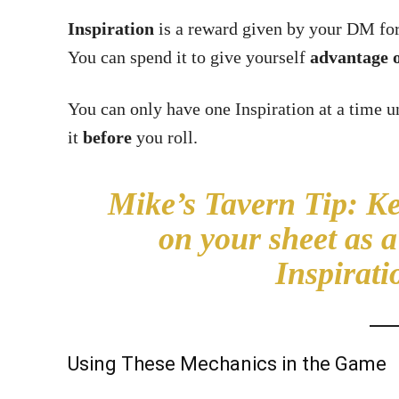
Inspiration
is a reward given by your DM for 
You can spend it to give yourself
advantage o
You can only have one Inspiration at a time 
it
before
you roll.
Mike’s Tavern Tip
:
Kee
on your sheet as 
Inspirati
Using These Mechanics in the Game