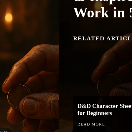
Work in 
RELATED ARTICL
D&D Character Sheet
for Beginners
READ MORE