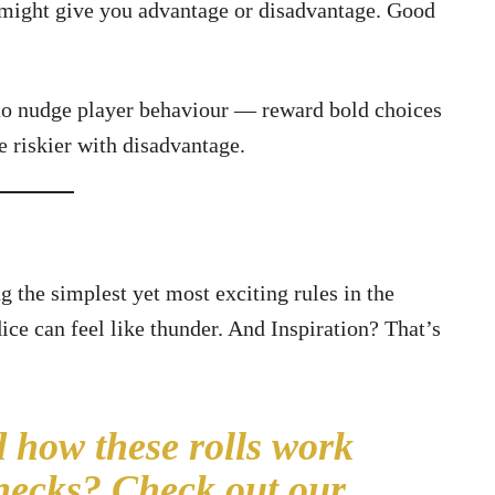
 might give you advantage or disadvantage. Good
 to nudge player behaviour — reward bold choices
le riskier with disadvantage.
 the simplest yet most exciting rules in the
ice can feel like thunder. And Inspiration? That’s
 how these rolls work
checks?
Check out our