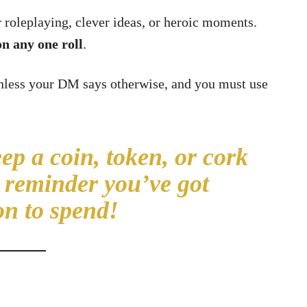
roleplaying, clever ideas, or heroic moments.
n any one roll
.
unless your DM says otherwise, and you must use
p a coin, token, or cork
a reminder you’ve got
on to spend!