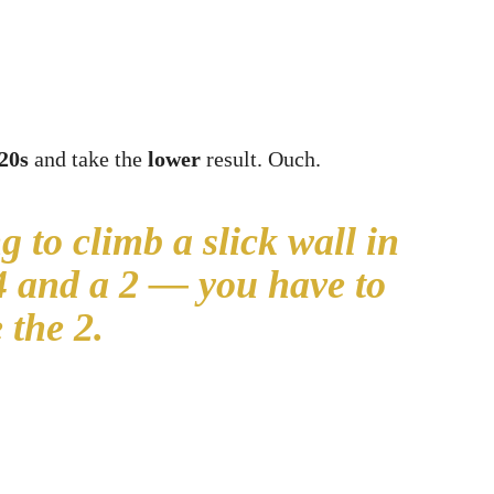
20s
and take the
lower
result. Ouch.
g to climb a slick wall in
14 and a 2 — you have to
 the 2.