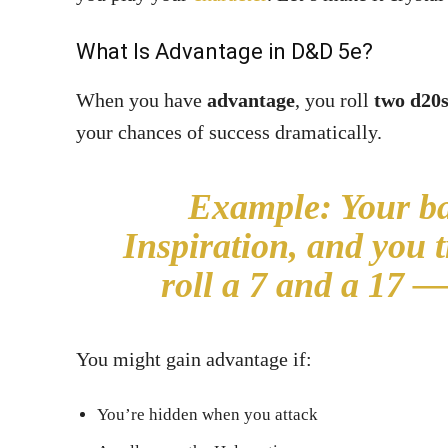
What Is Advantage in
D&D 5e
?
When you have
advantage
, you roll
two d20
your chances of success dramatically.
Example:
Your ba
Inspiration, and you 
roll a 7 and a 17 —
You might gain advantage if:
You’re hidden when you attack