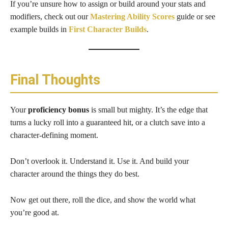
If you’re unsure how to assign or build around your stats and
modifiers, check out our
Mastering Ability Scores
guide or see
example builds in
First Character Builds
.
Final Thoughts
Your
proficiency bonus
is small but mighty. It’s the edge that
turns a lucky roll into a guaranteed hit, or a clutch save into a
character-defining moment.
Don’t overlook it. Understand it. Use it. And build your
character around the things they do best.
Now get out there, roll the dice, and show the world what
you’re good at.