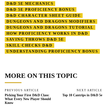
D&D 5E MECHANICS
D&D 5E PROFICIENCY BONUS
D&D CHARACTER SHEET GUIDE
DUNGEONS AND DRAGONS MODIFIERS
DUNGEONS AND DRAGONS TUTORIAL
HOW PROFICIENCY WORKS IN D&D
SAVING THROWS D&D 5E
SKILL CHECKS D&D
UNDERSTANDING PROFICIENCY BONUS
MORE ON THIS TOPIC
PREVIOUS ARTICLE
NEXT ARTICLE
Picking Your First D&D Class:
Top 10 Cantrips in D&D 5e
What Every New Player Should
Know