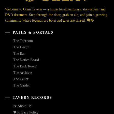
Welcome to Grim Tavern — a home for adventurers, storytellers, and
D&D dreamers. Step through the door, grab an ale, and join a growing
community where legends are born and tales are shared. 🐉🍻
PATHS & PORTALS
The Taproom
The Hearth
The Bar
The Notice Board
The Back Room
The Archives
The Cellar
The Garden
TAVERN RECORDS
🍺 About Us
🛡️ Privacy Policy