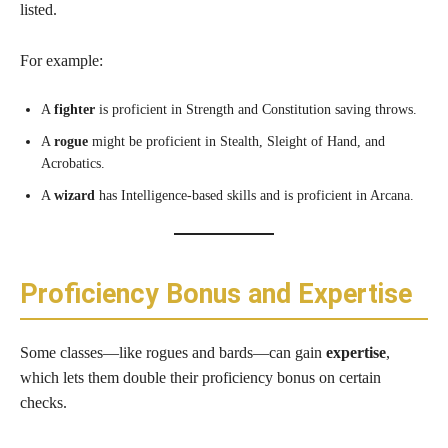
listed.
For example:
A
fighter
is proficient in Strength and Constitution saving throws.
A
rogue
might be proficient in Stealth, Sleight of Hand, and
Acrobatics.
A
wizard
has Intelligence-based skills and is proficient in Arcana.
Proficiency Bonus and Expertise
Some classes—like rogues and bards—can gain
expertise
,
which lets them double their proficiency bonus on certain
checks.