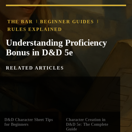
THE BAR
BEGINNER GUIDES
RULES EXPLAINED
Understanding Proficiency
Bonus in D&D 5e
RELATED ARTICLES
D&D Character Sheet Tips
Character Creation in
for Beginners
D&D 5e: The Complete
Guide