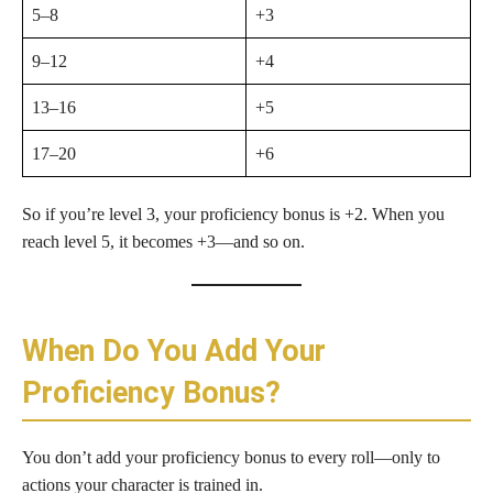
5–8
+3
9–12
+4
13–16
+5
17–20
+6
So if you’re level 3, your proficiency bonus is +2. When you
reach level 5, it becomes +3—and so on.
When Do You Add Your
Proficiency Bonus?
You don’t add your proficiency bonus to every roll—only to
actions your character is trained in.