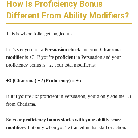
How Is Proficiency Bonus
Different From Ability Modifiers?
This is where folks get tangled up.
Let’s say you roll a
Persuasion check
and your
Charisma
modifier
is +3. If you’re
proficient
in Persuasion and your
proficiency bonus is +2, your total modifier is:
+3 (Charisma) +2 (Proficiency) = +5
But if you’re
not
proficient in Persuasion, you’d only add the +3
from Charisma.
So your
proficiency bonus stacks with your ability score
modifiers
, but only when you’re trained in that skill or action.