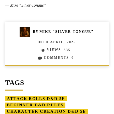
—
Mike “Silver-Tongue”
BY
MIKE "SILVER-TONGUE"
30TH APRIL, 2025
VIEWS
335
COMMENTS
0
TAGS
ATTACK ROLLS D&D 5E
BEGINNER D&D RULES
CHARACTER CREATION D&D 5E