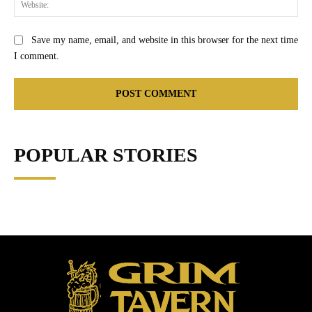
Save my name, email, and website in this browser for the next time
I comment.
POPULAR STORIES