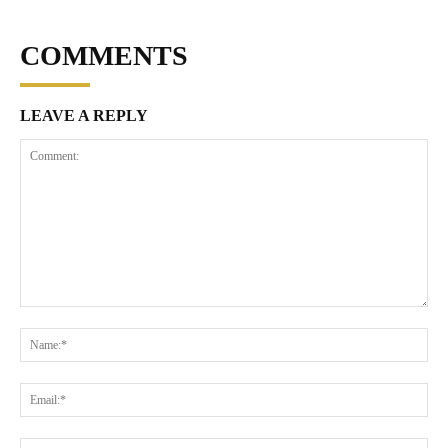
COMMENTS
LEAVE A REPLY
Comment:
Na
Ema
Web