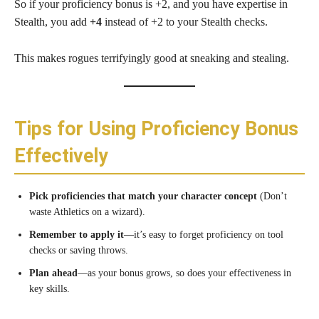
So if your proficiency bonus is +2, and you have expertise in
Stealth, you add
+4
instead of +2 to your Stealth checks.
This makes rogues terrifyingly good at sneaking and stealing.
Tips for Using Proficiency Bonus
Effectively
Pick proficiencies that match your character concept
(Don’t
waste Athletics on a wizard).
Remember to apply it
—it’s easy to forget proficiency on tool
checks or saving throws.
Plan ahead
—as your bonus grows, so does your effectiveness in
key skills.