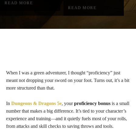
READ MORE
READ MORE
When I was a green adventurer, I thought “proficiency” just
meant not dropping your sword on your foot. Turns out, it’s a bit
more structured than that.
In
Dungeons & Dragons 5e
, your
proficiency bonus
is a small
number that makes a big difference. It’s tied to your character’s
experience and training—and it quietly fuels most of your rolls,
from attacks and skill checks to saving throws and tools.