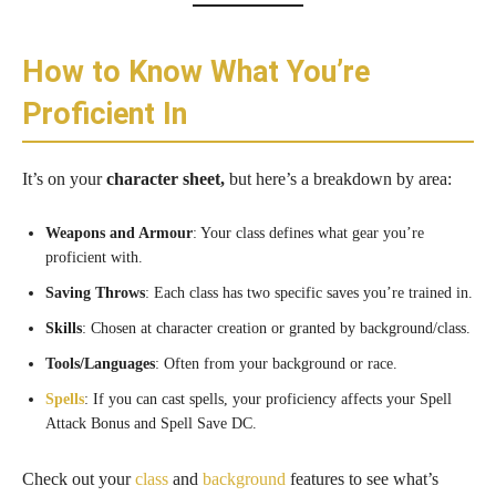
How to Know What You’re
Proficient In
It’s on your
character sheet,
but here’s a breakdown by area:
Weapons and Armour
: Your class defines what gear you’re
proficient with.
Saving Throws
: Each class has two specific saves you’re trained in.
Skills
: Chosen at character creation or granted by background/class.
Tools/Languages
: Often from your background or race.
Spells
: If you can cast spells, your proficiency affects your Spell
Attack Bonus and Spell Save DC.
Check out your
class
and
background
features to see what’s