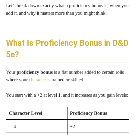
Let’s break down exactly what a proficiency bonus is, when you
add it, and why it matters more than you might think.
What Is Proficiency Bonus in D&D
5e?
Your
proficiency bonus
is a flat number added to certain rolls
where your
character
is trained or skilled.
You start with a +2 at level 1, and it increases as you gain levels:
Character Level
Proficiency Bonus
1–4
+2