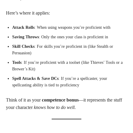
Here’s where it applies:
Attack Rolls
: When using weapons you’re proficient with
Saving Throws
: Only the ones your class is proficient in
Skill Checks
: For skills you’re proficient in (like Stealth or
Persuasion)
Tools
: If you’re proficient with a toolset (like Thieves’ Tools or a
Brewer’s Kit)
Spell Attacks & Save DCs
: If you’re a spellcaster, your
spellcasting ability is tied to proficiency
Think of it as your
competence bonus
—it represents the stuff
your character
knows how to do well
.