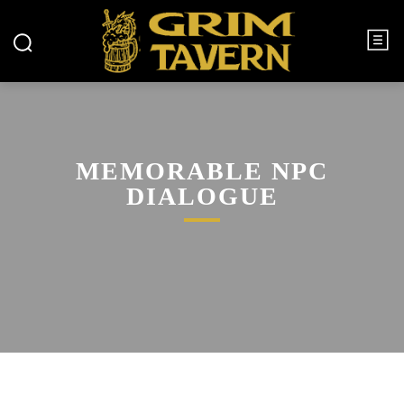
MEMORABLE NPC
DIALOGUE