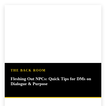
THE BACK ROOM
Fleshing Out NPCs: Quick Tips for DMs on
Dialogue & Purpose