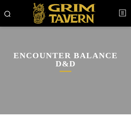
ENCOUNTER BALANCE
D&D