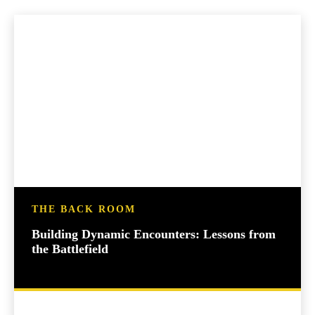
THE BACK ROOM
Building Dynamic Encounters: Lessons from
the Battlefield