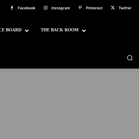
Facebook
Instagram
Pinterest
Twitter
CE BOARD
THE BACK ROOM