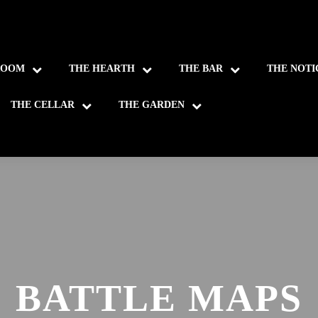
ROOM
THE HEARTH
THE BAR
THE NOTI
THE CELLAR
THE GARDEN
BATTLE MAPS