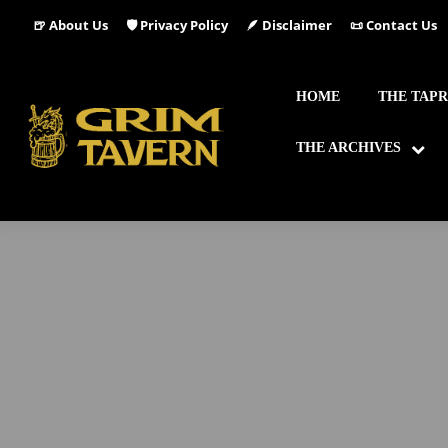
🍺 About Us
🛡️ Privacy Policy
🪶 Disclaimer
📜 Contact Us
HOME
THE TAP
THE ARCHIVES