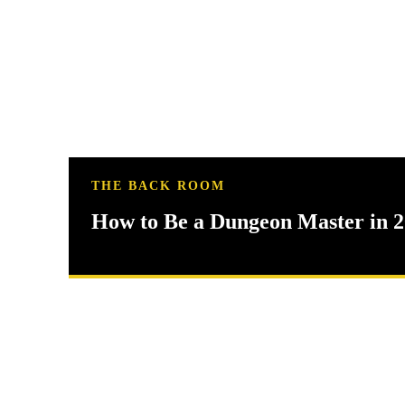
THE BACK ROOM
How to Be a Dungeon Master in 