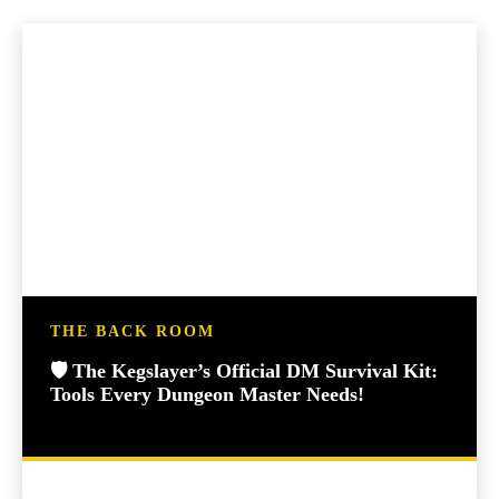
THE BACK ROOM
🛡️ The Kegslayer’s Official DM Survival Kit:
Tools Every Dungeon Master Needs!