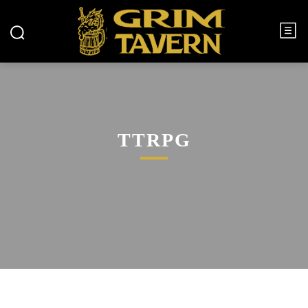
TTRPG