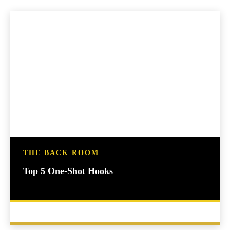
THE BACK ROOM
Top 5 One-Shot Hooks