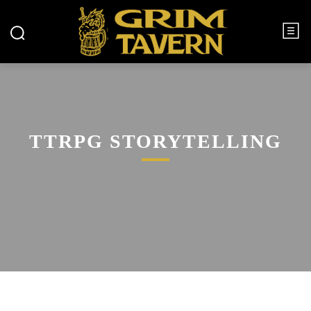
TTRPG STORYTELLING