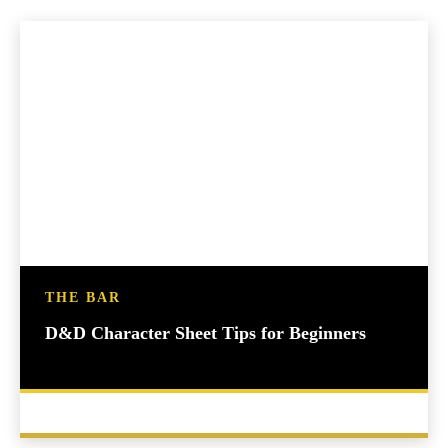
THE BAR
D&D Character Sheet Tips for Beginners