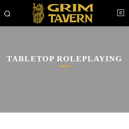
TABLETOP ROLEPLAYING