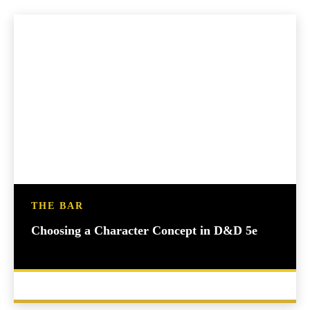
THE BAR
Choosing a Character Concept in D&D 5e