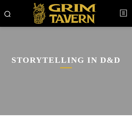
STORYTELLING IN D&D