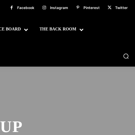
Facebook
Instagram
Pinterest
Twitter
CE BOARD
THE BACK ROOM
OUP