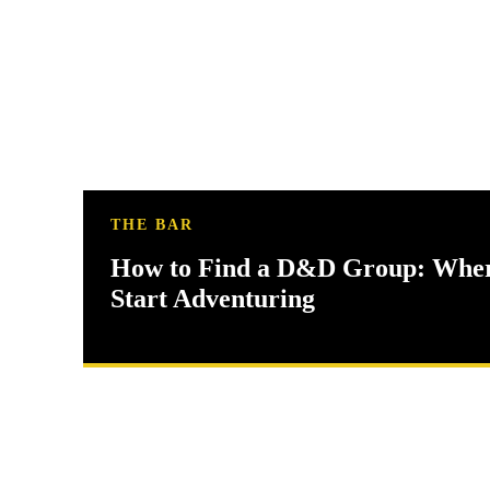
THE BAR
How to Find a D&D Group: Wher
Start Adventuring