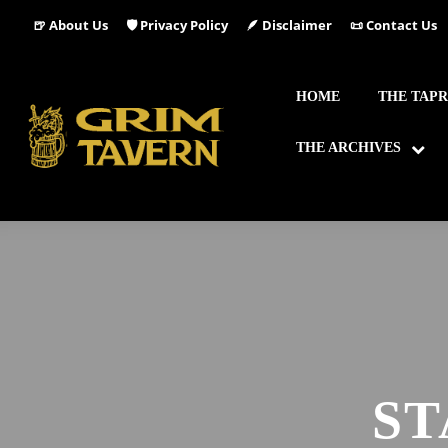
🍺 About Us
🛡️ Privacy Policy
🪶 Disclaimer
📜 Contact Us
HOME
THE TAP
THE ARCHIVES
ST