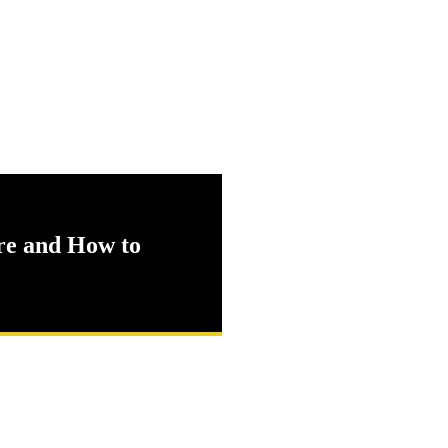
e and How to