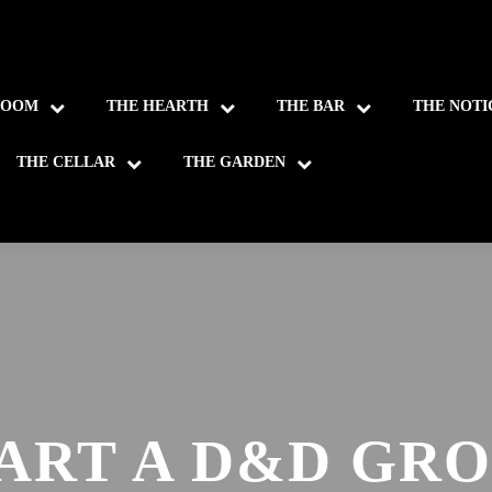
ROOM
THE HEARTH
THE BAR
THE NOTI
THE CELLAR
THE GARDEN
ART A D&D GR