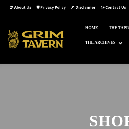
🍺 About Us
🛡️ Privacy Policy
🪶 Disclaimer
📜 Contact Us
HOME
THE TAP
THE ARCHIVES
SHO