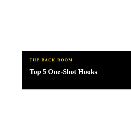
THE BACK ROOM
Top 5 One-Shot Hooks