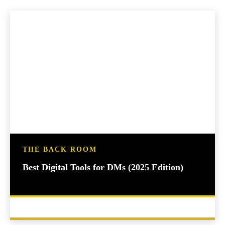
THE BACK ROOM
Best Digital Tools for DMs (2025 Edition)