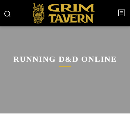
RUNNING D&D ONLINE