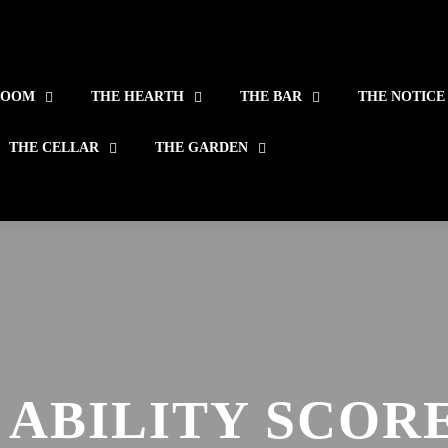
ROOM
THE HEARTH
THE BAR
THE NOTICE
THE CELLAR
THE GARDEN
 ABILITY SCORE