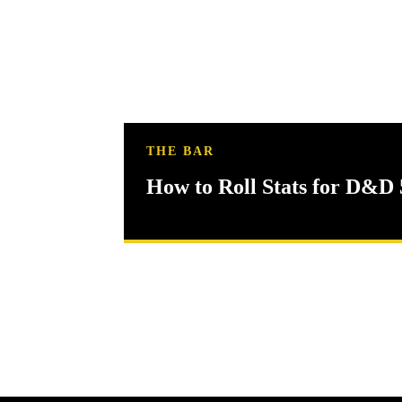
THE BAR
How to Roll Stats for D&D 