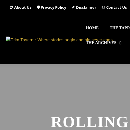
🍺 About Us
🛡️ Privacy Policy
🪶 Disclaimer
📜 Contact Us
HOME
THE TAP
THE ARCHIVES
ROLLING