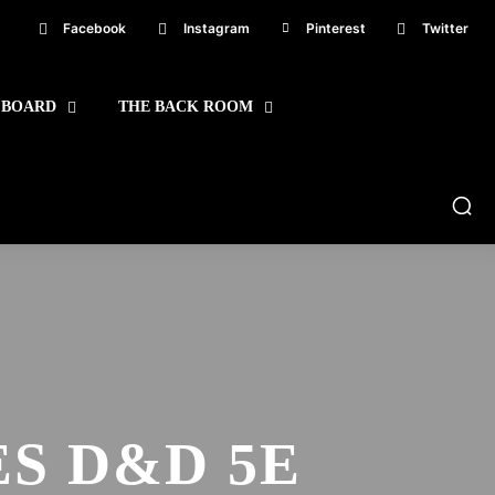
Facebook
Instagram
Pinterest
Twitter
 BOARD
THE BACK ROOM
S D&D 5E