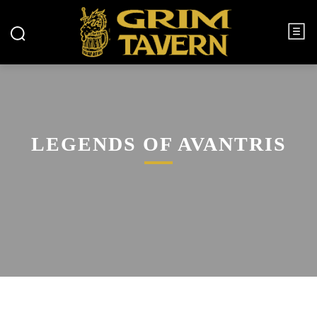
LEGENDS OF AVANTRIS