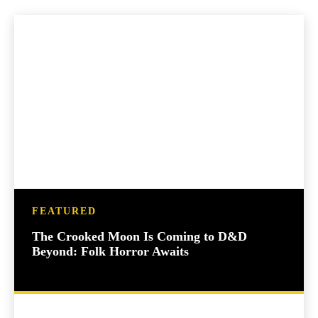
FEATURED
The Crooked Moon Is Coming to D&D
Beyond: Folk Horror Awaits