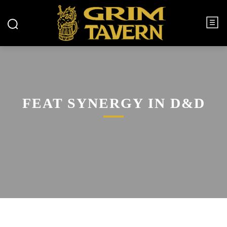
FEAT SYNERGY IN D&D