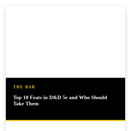
THE BAR
Top 10 Feats in D&D 5e and Who Should
Take Them