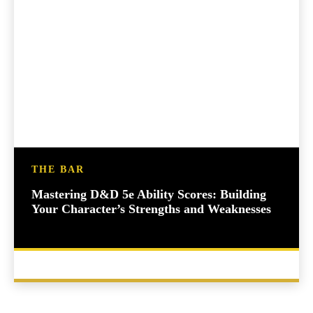
THE BAR
Mastering D&D 5e Ability Scores: Building
Your Character’s Strengths and Weaknesses