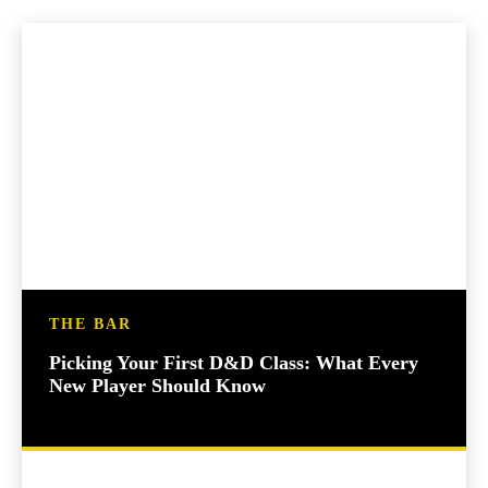
THE BAR
Picking Your First D&D Class: What Every
New Player Should Know