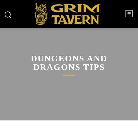
DUNGEONS AND
DRAGONS TIPS