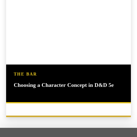
THE BAR
Choosing a Character Concept in D&D 5e