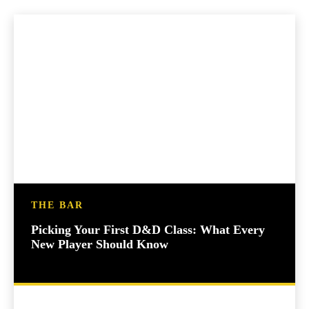
THE BAR
Picking Your First D&D Class: What Every
New Player Should Know