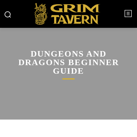
DUNGEONS AND
DRAGONS BEGINNER
GUIDE