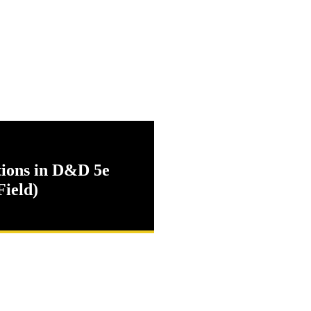
tions in D&D 5e
Field)