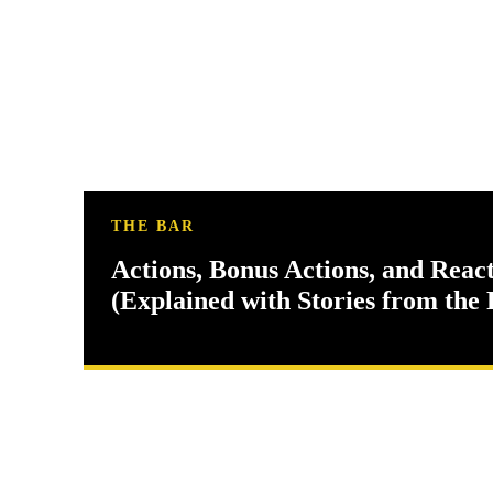
THE BAR
Actions, Bonus Actions, and Reac
(Explained with Stories from the 