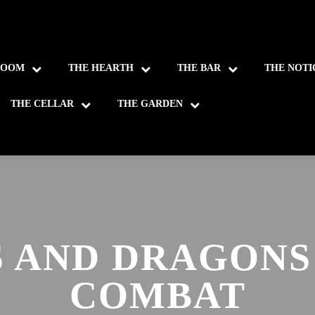
ROOM
THE HEARTH
THE BAR
THE NOTI
THE CELLAR
THE GARDEN
 AND DRAGONS
COMBAT