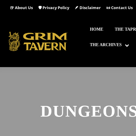
🍺 About Us
🛡️ Privacy Policy
🪶 Disclaimer
📜 Contact Us
HOME
THE TAP
THE ARCHIVES
DUNGEONS