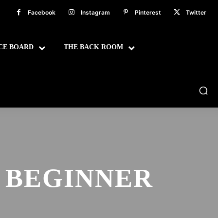
Facebook
Instagram
Pinterest
Twitter
CE BOARD
THE BACK ROOM
 BEGINNER