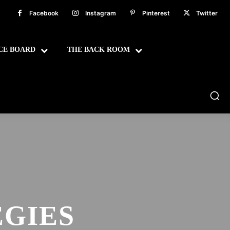
Facebook
Instagram
Pinterest
Twitter
CE BOARD
THE BACK ROOM
GIES