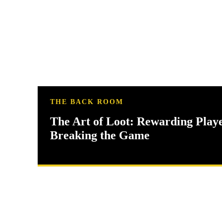
THE BACK ROOM
The Art of Loot: Rewarding Play
Breaking the Game