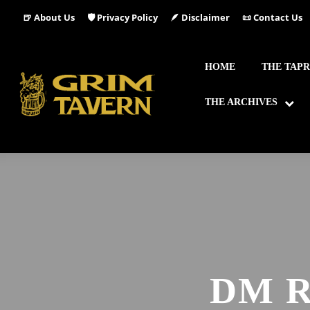
🍺 About Us
🛡️ Privacy Policy
🪶 Disclaimer
📜 Contact Us
HOME
THE TAP
THE ARCHIVES
DM 