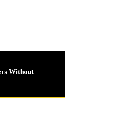
ers Without