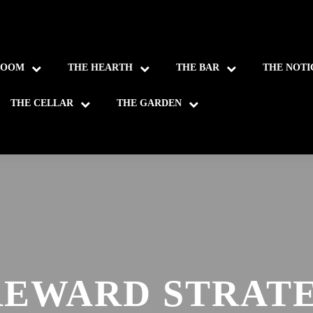
ROOM
THE HEARTH
THE BAR
THE NOTI
THE CELLAR
THE GARDEN
REWARD STRATE