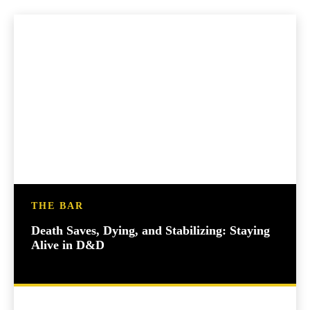
THE BAR
Death Saves, Dying, and Stabilizing: Staying
Alive in D&D