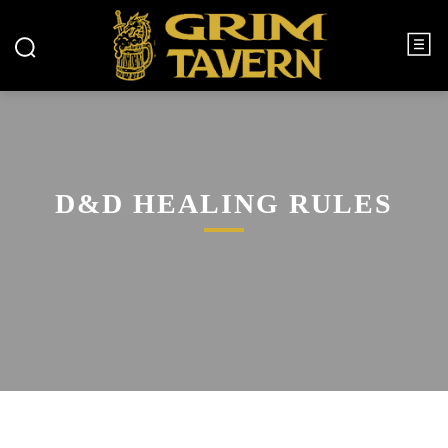
D&D HEALING RULES