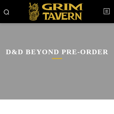
D&D BEYOND PRE-ORDER