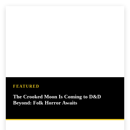
FEATURED
The Crooked Moon Is Coming to D&D
Beyond: Folk Horror Awaits