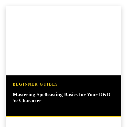
BEGINNER GUIDES
Mastering Spellcasting Basics for Your D&D
5e Character