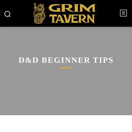
D&D BEGINNER TIPS