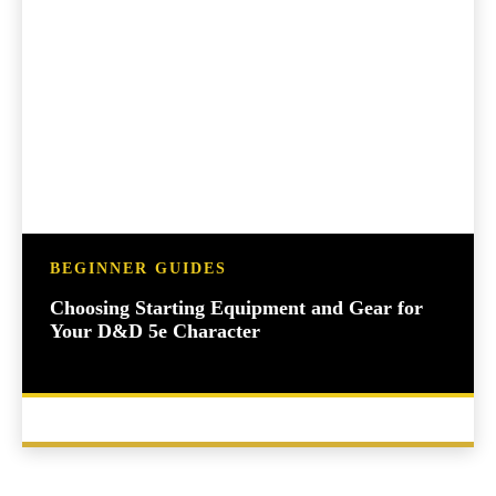
BEGINNER GUIDES
Choosing Starting Equipment and Gear for
Your D&D 5e Character