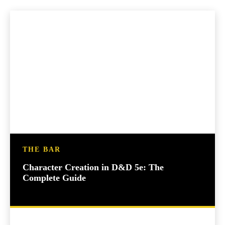
THE BAR
Character Creation in D&D 5e: The
Complete Guide