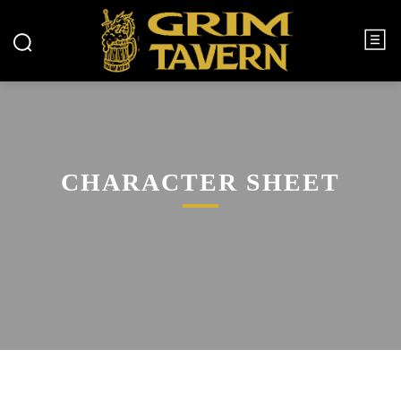
CHARACTER SHEET