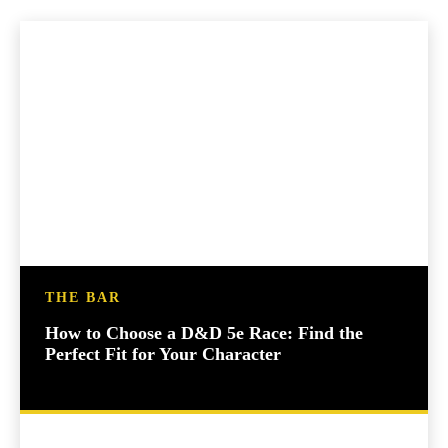
THE BAR
How to Choose a D&D 5e Race: Find the
Perfect Fit for Your Character