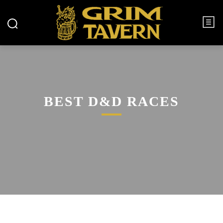
BEST D&D RACES