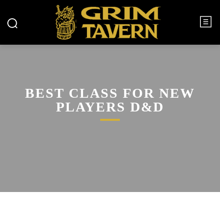
BEST CLASS FOR NEW
PLAYERS D&D