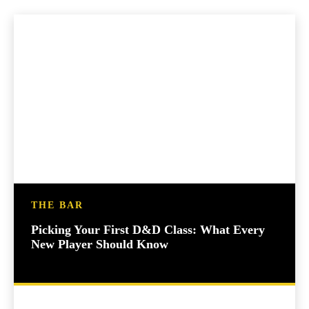
THE BAR
Picking Your First D&D Class: What Every
New Player Should Know