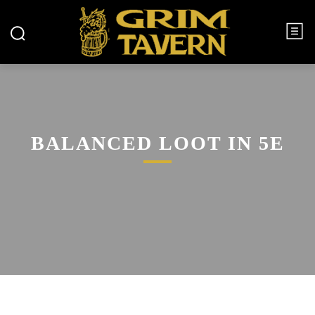
BALANCED LOOT IN 5E