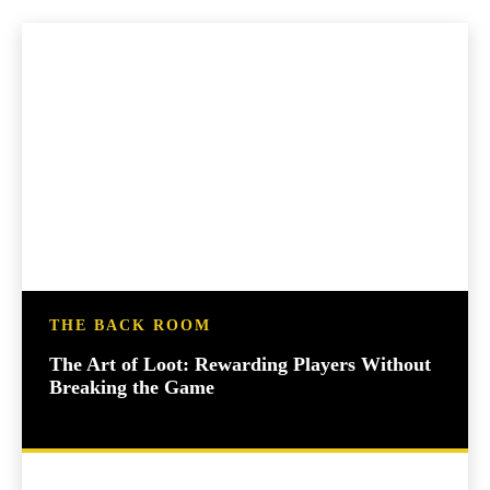
THE BACK ROOM
The Art of Loot: Rewarding Players Without
Breaking the Game