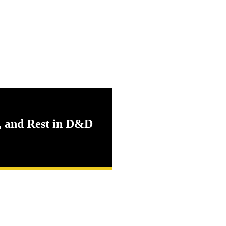
, and Rest in D&D