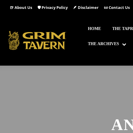
🍺 About Us
🛡️ Privacy Policy
🪶 Disclaimer
📜 Contact Us
HOME
THE TAP
THE ARCHIVES
AN