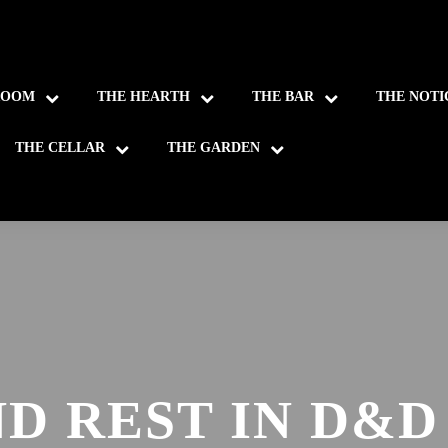
ROOM
THE HEARTH
THE BAR
THE NOTI
THE CELLAR
THE GARDEN
D REST IN D&D