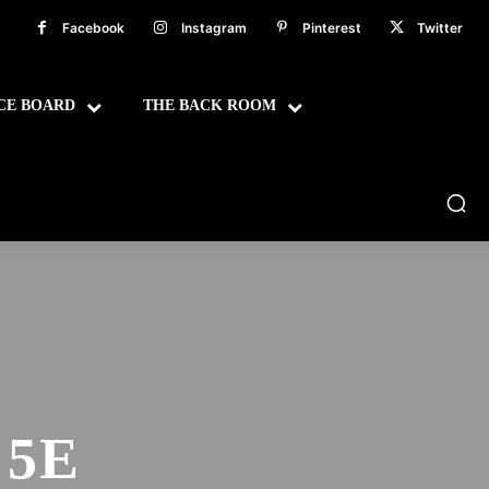
Facebook
Instagram
Pinterest
Twitter
CE BOARD
THE BACK ROOM
 5E