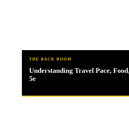
THE BACK ROOM
Understanding Travel Pace, Food
5e