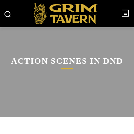
ACTION SCENES IN DND