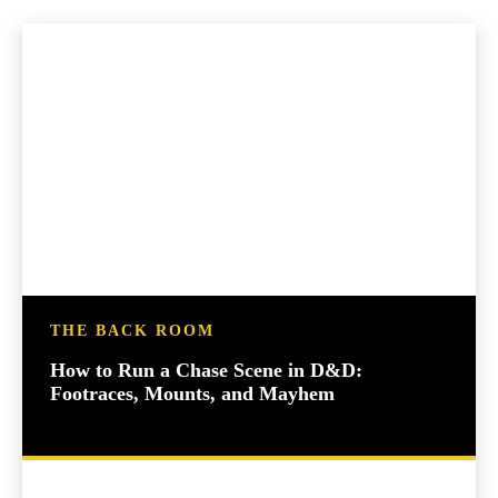
THE BACK ROOM
How to Run a Chase Scene in D&D:
Footraces, Mounts, and Mayhem